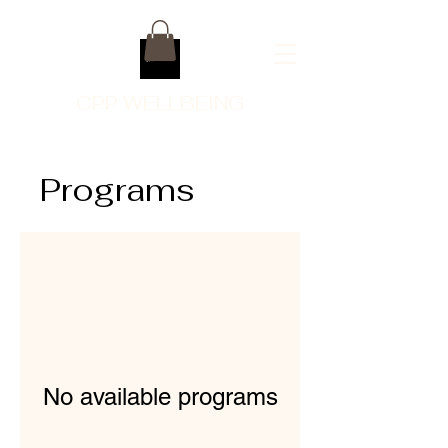
CPP WELLBEING
Programs
No available programs