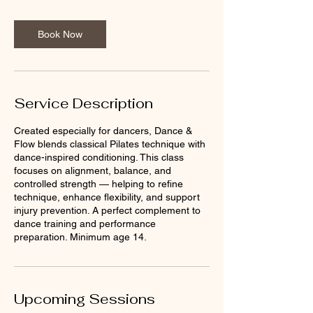
Book Now
Service Description
Created especially for dancers, Dance &
Flow blends classical Pilates technique with
dance-inspired conditioning. This class
focuses on alignment, balance, and
controlled strength — helping to refine
technique, enhance flexibility, and support
injury prevention. A perfect complement to
dance training and performance
preparation. Minimum age 14.
Upcoming Sessions