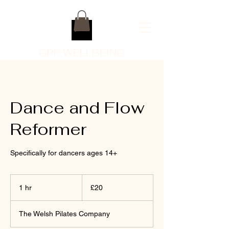
CPP WELLBEING
Dance and Flow
Reformer
Specifically for dancers ages 14+
20
British
1 hr
1
£20
pounds
h
The Welsh Pilates Company