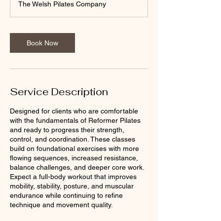
The Welsh Pilates Company
Book Now
Service Description
Designed for clients who are comfortable
with the fundamentals of Reformer Pilates
and ready to progress their strength,
control, and coordination. These classes
build on foundational exercises with more
flowing sequences, increased resistance,
balance challenges, and deeper core work.
Expect a full-body workout that improves
mobility, stability, posture, and muscular
endurance while continuing to refine
technique and movement quality.