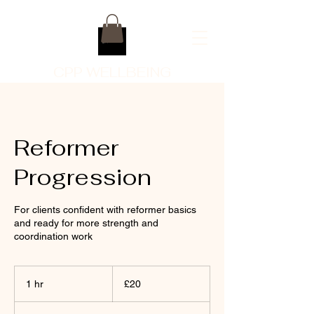
CPP WELLBEING
Reformer
Progression
For clients confident with reformer basics
and ready for more strength and
coordination work
20
British
1 hr
1
£20
pounds
h