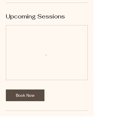
Upcoming Sessions
Book Now
Cancellation Policy