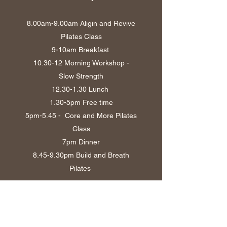
8.00am-9.00am Aligin and Revive
Pilates Class
9-10am Breakfast
10.30-12 Morning Workshop -
Slow Strength
12.30-1.30
Lunch
1.30-5pm Free time
5pm-5.45 - Core and More Pilates
Class
7pm Dinner
8.45-9.30pm Build and Breath
Pilates
Sunday
8.30am Breakfast