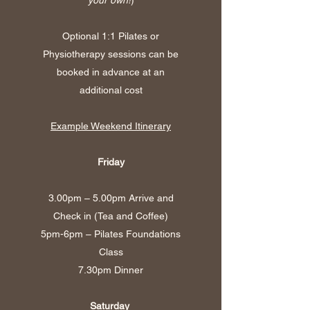
Optional 1:1 Pilates or
Physiotherapy sessions can be
booked in advance at an
additional cost
Example Weekend Itinerary
Friday
3.00pm – 5.00pm Arrive and
Check in (Tea and Coffee)
5pm-6pm – Pilates Foundations
Class
7.30pm Dinner
Saturday