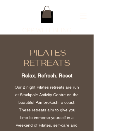
CPP WELLBEING
PILATES
RETREATS
Relax. Refresh. Reset
Our 2 night Pilates retreats are run
at Stackpole Activity Centre on the
beautiful Pembrokeshire coast.
These retreats aim to give you
time to immerse yourself in a
weekend of Pilates, self-care and