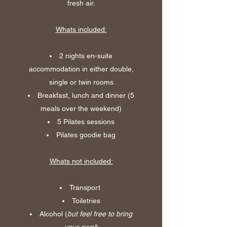
fresh air.
Whats included:
2 nights en-suite
accommodation in either double,
single or twin rooms
Breakfast, lunch and dinner (5
meals over the weekend)
5 Pilates sessions
Pilates goodie bag
Whats not included:
Transport
Toiletries
Alcohol (
but feel free to bring
your own!
)